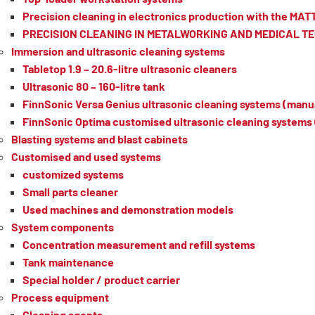
Precision cleaning in electronics production with the MA
PRECISION CLEANING IN METALWORKING AND MEDICAL 
Immersion and ultrasonic cleaning systems
Tabletop 1.9 – 20.6-litre ultrasonic cleaners
Ultrasonic 80 – 160-litre tank
FinnSonic Versa Genius ultrasonic cleaning systems (manua
FinnSonic Optima customised ultrasonic cleaning systems 
Blasting systems and blast cabinets
Customised and used systems
customized systems
Small parts cleaner
Used machines and demonstration models
System components
Concentration measurement and refill systems
Tank maintenance
Special holder / product carrier
Process equipment
Cleaning agents