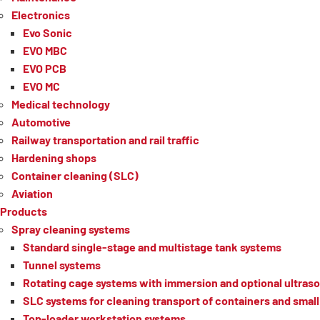
Electronics
Evo Sonic
EVO MBC
EVO PCB
EVO MC
Medical technology
Automotive
Railway transportation and rail traffic
Hardening shops
Container cleaning (SLC)
Aviation
Products
Spray cleaning systems
Standard single-stage and multistage tank systems
Tunnel systems
Rotating cage systems with immersion and optional ultraso
SLC systems for cleaning transport of containers and small 
Top-loader workstation systems