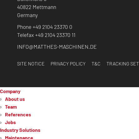
40822 Mettmann
Germany
Phone +49 2104 23370 0
Telefax +49 2104 23370 11
INFO@MATTHES-MASCHINEN.DE
SITE NOTICE
PRIVACY POLICY
T&C
TRACKING SET
Company
About us
Team
References
Jobs
Industry Solutions
Maintenance