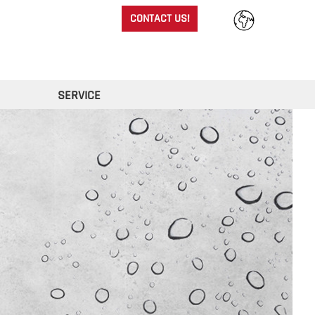
CONTACT US!
SERVICE