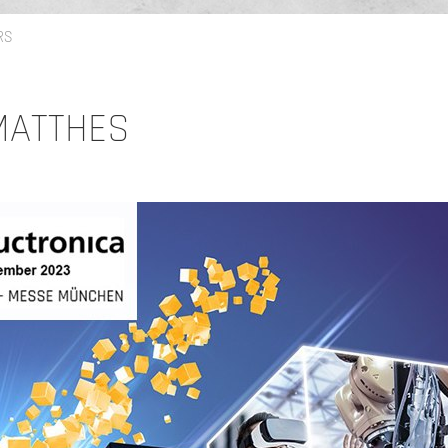
RS
 MATTHES