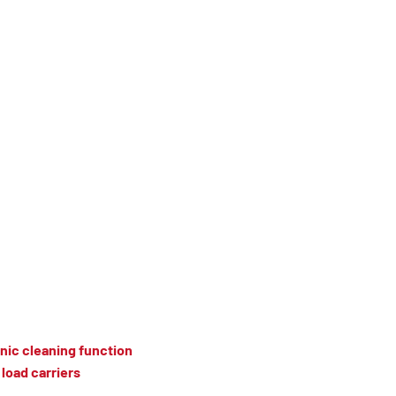
nic cleaning function
load carriers