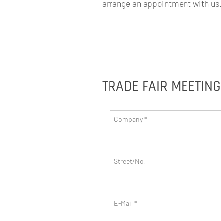
arrange an appointment with us. 
TRADE FAIR MEETIN
Company
*
Street/No.
E-Mail
*