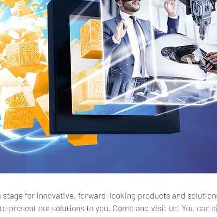
stage for innovative, forward-looking products and solutions. 
to present our solutions to you. Come and visit us! You can 