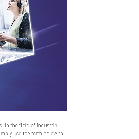
In the field of industrial
simply use the form below to