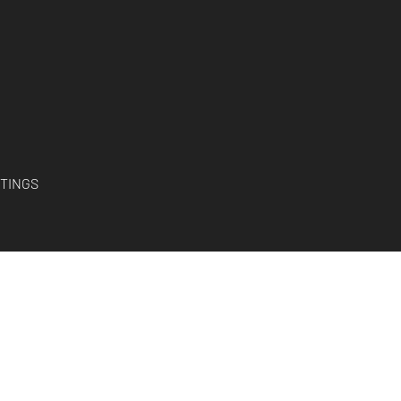
TINGS