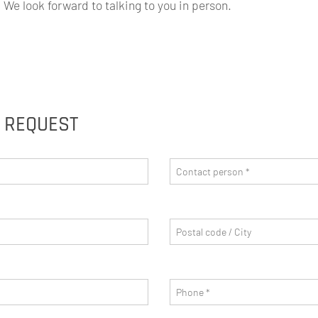
We look forward to talking to you in person.
G REQUEST
Contact person
*
Postal code/City
Phone
*