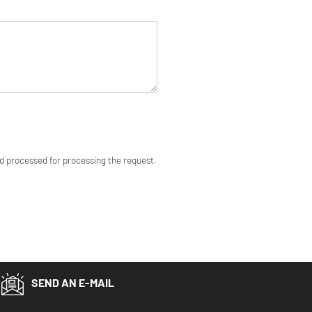
nd processed for processing the request.
SEND AN E-MAIL