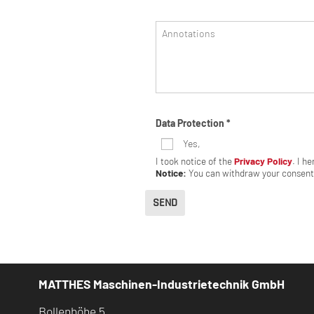
Annotations
Data Protection
*
Yes,
I took notice of the
Privacy Policy
. I h
Notice:
You can withdraw your consent 
SEND
MATTHES Maschinen-Industrietechnik GmbH
Bollenhöhe 5