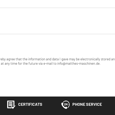
ereby agree that the information and data I gave may be electronically stored a
at any time for the future via e-mail to info@matthes-maschinen.de.
CERTIFICATS
PHONE SERVICE