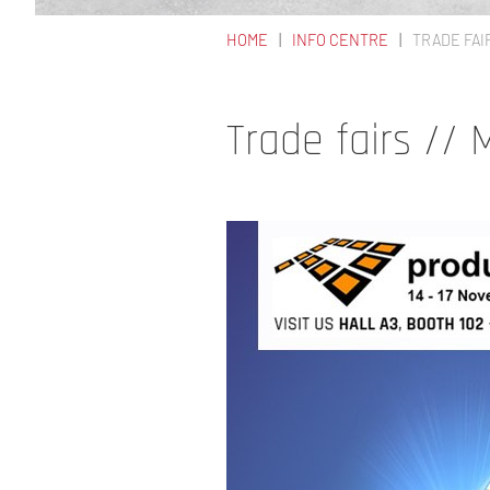
HOME
INFO CENTRE
TRADE FAI
YOU ARE HERE
Trade fairs //