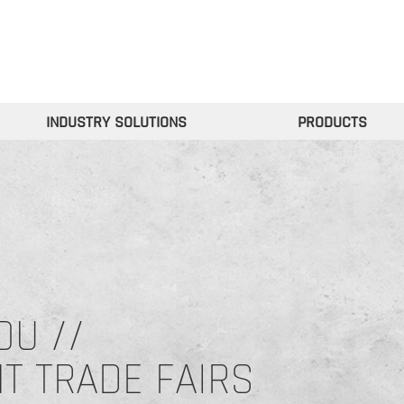
INDUSTRY SOLUTIONS
PRODUCTS
OU //
NT TRADE FAIRS