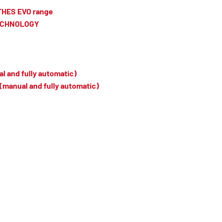
TTHES EVO range
TECHNOLOGY
l and fully automatic)
(manual and fully automatic)