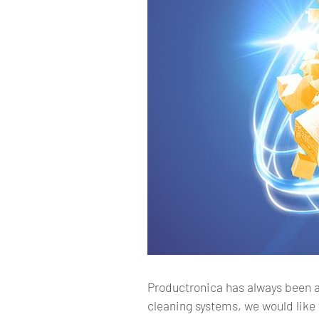
Productronica has always been a 
cleaning systems, we would like 