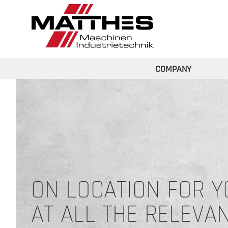
Skip to main content
COMPANY
ON LOCATION FOR Y
AT ALL THE RELEVA