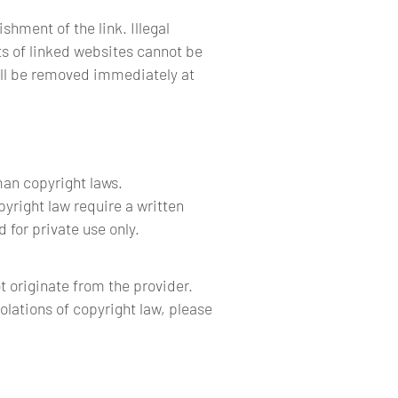
shment of the link. Illegal
ts of linked websites cannot be
will be removed immediately at
man copyright laws.
pyright law require a written
 for private use only.
t originate from the provider.
iolations of copyright law, please