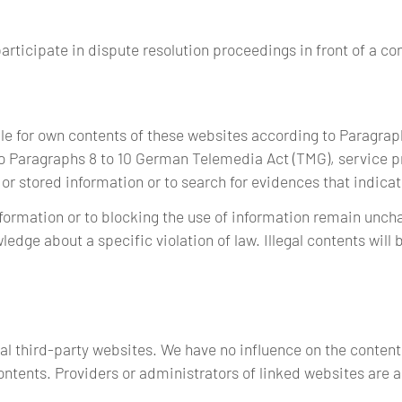
participate in dispute resolution proceedings in front of a c
ble for own contents of these websites according to Paragra
o Paragraphs 8 to 10 German Telemedia Act (TMG), service pr
 stored information or to search for evidences that indicate 
ormation or to blocking the use of information remain unchall
wledge about a specific violation of law. Illegal contents wil
rnal third-party websites. We have no influence on the content
ntents. Providers or administrators of linked websites are a