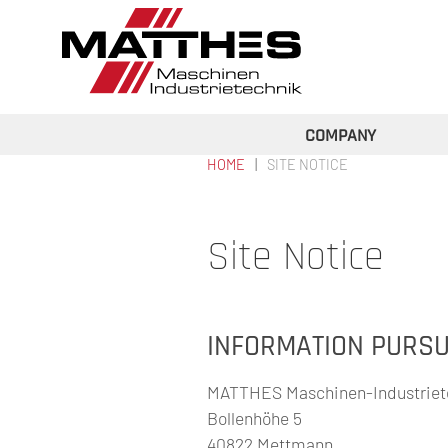
Skip to main content
COMPANY
HOME
SITE NOTICE
YOU ARE HERE
Site Notice
INFORMATION PURSUA
MATTHES Maschinen-Industrie
Bollenhöhe 5
40822 Mettmann