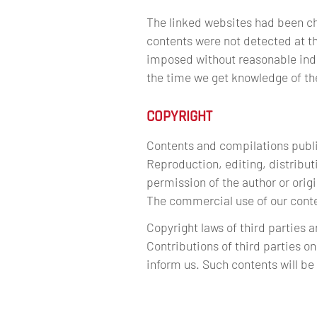
The linked websites had been chec
contents were not detected at th
imposed without reasonable indic
the time we get knowledge of t
COPYRIGHT
Contents and compilations publi
Reproduction, editing, distributi
permission of the author or orig
The commercial use of our conten
Copyright laws of third parties 
Contributions of third parties on
inform us. Such contents will b