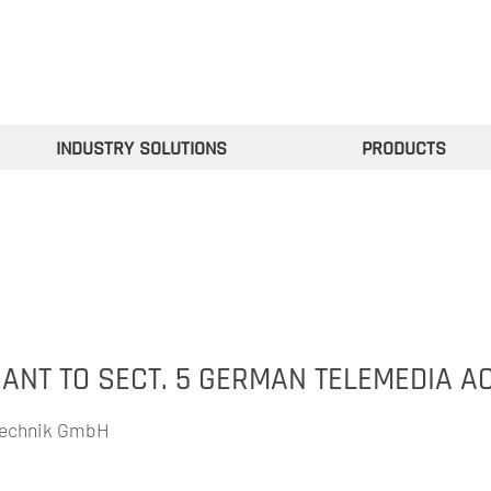
INDUSTRY SOLUTIONS
PRODUCTS
NT TO SECT. 5 GERMAN TELEMEDIA AC
technik GmbH