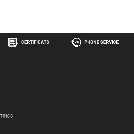
CERTIFICATS
PHONE SERVICE
TINGS