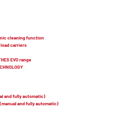
nic cleaning function
load carriers
TTHES EVO range
TECHNOLOGY
l and fully automatic)
(manual and fully automatic)