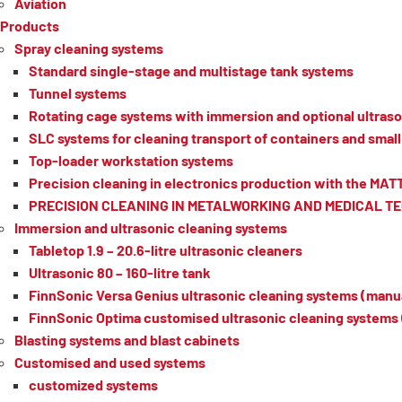
Aviation
Products
Spray cleaning systems
Standard single-stage and multistage tank systems
Tunnel systems
Rotating cage systems with immersion and optional ultraso
SLC systems for cleaning transport of containers and small 
Top-loader workstation systems
Precision cleaning in electronics production with the MA
PRECISION CLEANING IN METALWORKING AND MEDICAL 
Immersion and ultrasonic cleaning systems
Tabletop 1.9 – 20.6-litre ultrasonic cleaners
Ultrasonic 80 – 160-litre tank
FinnSonic Versa Genius ultrasonic cleaning systems (manua
FinnSonic Optima customised ultrasonic cleaning systems 
Blasting systems and blast cabinets
Customised and used systems
customized systems