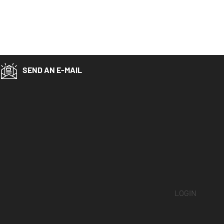
SEND AN E-MAIL
LOGIN