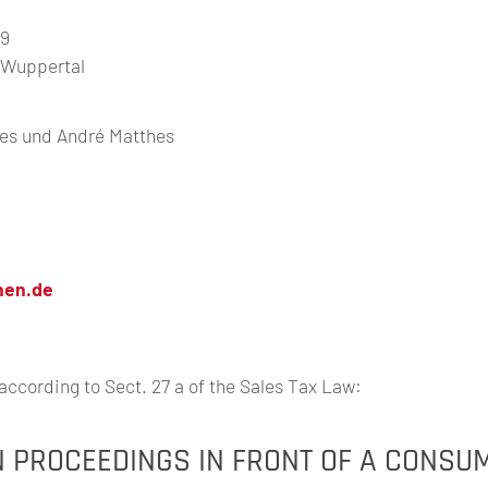
49
t Wuppertal
hes und André Matthes
nen.de
according to Sect. 27 a of the Sales Tax Law:
N PROCEEDINGS IN FRONT OF A CONSU