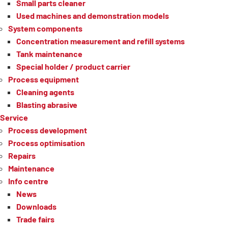
Small parts cleaner
Used machines and demonstration models
System components
Concentration measurement and refill systems
Tank maintenance
Special holder / product carrier
Process equipment
Cleaning agents
Blasting abrasive
Service
Process development
Process optimisation
Repairs
Maintenance
Info centre
News
Downloads
Trade fairs