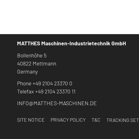
MATTHES Maschinen-Industrietechnik GmbH
Bollenhöhe 5
40822 Mettmann
Germany
Phone +49 2104 23370 0
Telefax +49 2104 23370 11
INFO@MATTHES-MASCHINEN.DE
SITE NOTICE
PRIVACY POLICY
T&C
TRACKING SET