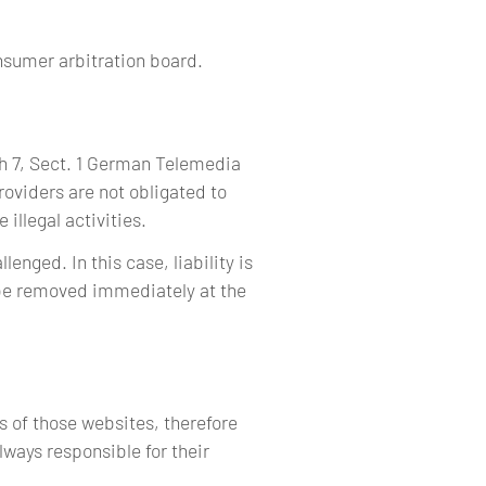
onsumer arbitration board.
ph 7, Sect. 1 German Telemedia
oviders are not obligated to
illegal activities.
enged. In this case, liability is
l be removed immediately at the
s of those websites, therefore
lways responsible for their