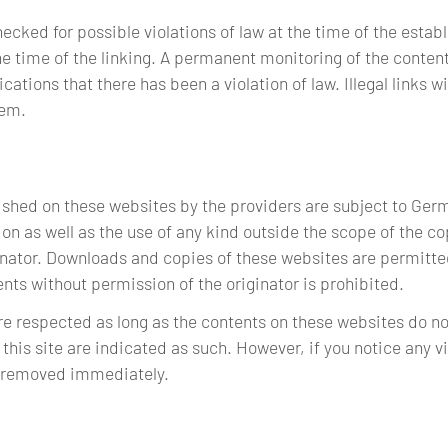
ked for possible violations of law at the time of the establi
e time of the linking. A permanent monitoring of the conten
ations that there has been a violation of law. Illegal links 
hem.
shed on these websites by the providers are subject to Ger
on as well as the use of any kind outside the scope of the co
inator. Downloads and copies of these websites are permitted
ts without permission of the originator is prohibited.
are respected as long as the contents on these websites do no
 this site are indicated as such. However, if you notice any v
e removed immediately.