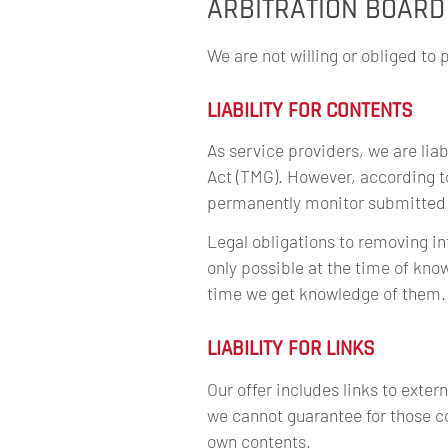
ARBITRATION BOARD
We are not willing or obliged to 
LIABILITY FOR CONTENTS
As service providers, we are lia
Act (TMG). However, according t
permanently monitor submitted or
Legal obligations to removing inf
only possible at the time of kno
time we get knowledge of them.
LIABILITY FOR LINKS
Our offer includes links to exte
we cannot guarantee for those co
own contents.