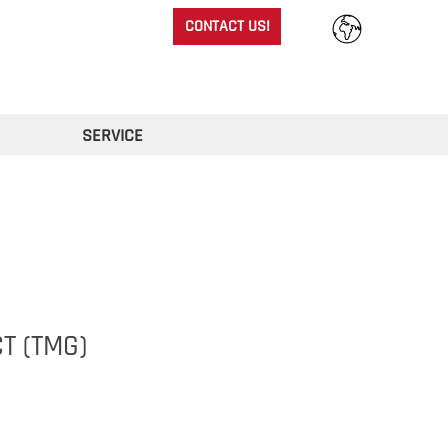
CONTACT US!
SERVICE
T (TMG)