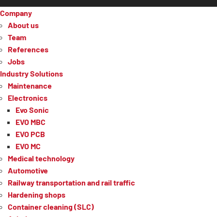
Company
About us
Team
References
Jobs
Industry Solutions
Maintenance
Electronics
Evo Sonic
EVO MBC
EVO PCB
EVO MC
Medical technology
Automotive
Railway transportation and rail traffic
Hardening shops
Container cleaning (SLC)