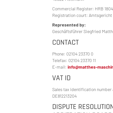
Commercial Register: HRB 180
Registration court: Amtsgerich
Represented by:
Geschäftsführer Siegfried Matt
CONTACT
Phone: 02104 23370 0
Telefax: 02104 23370 11
E-mail:
info@matthes-maschi
VAT ID
Sales tax identification number 
DE812213204
DISPUTE RESOLUTIO