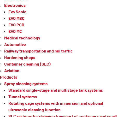
Electronics
Evo Sonic
EVO MBC
EVO PCB
EVO MC
Medical technology
Automotive
Railway transportation and rail traffic
Hardening shops
Container cleaning (SLC)
Aviation
Products
Spray cleaning systems
Standard single-stage and multistage tank systems
Tunnel systems
Rotating cage systems with immersion and optional
ultrasonic cleaning function
SLC systems for cleaning transport of containers and small