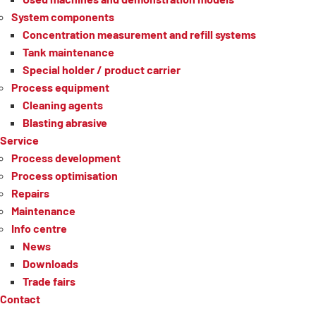
System components
Concentration measurement and refill systems
Tank maintenance
Special holder / product carrier
Process equipment
Cleaning agents
Blasting abrasive
Service
Process development
Process optimisation
Repairs
Maintenance
Info centre
News
Downloads
Trade fairs
Contact