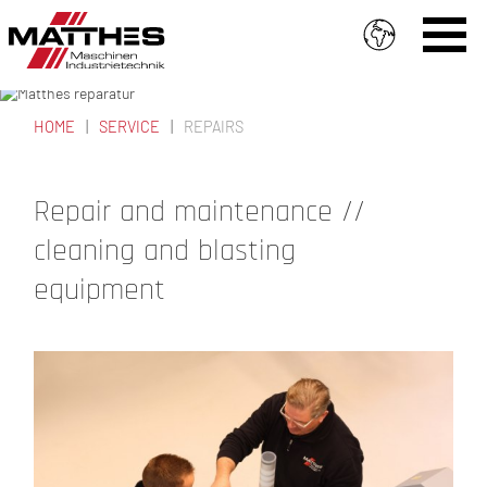
Skip to main content
PROMPT SERVICE //
FROM THE OUTSET
HOME
SERVICE
REPAIRS
YOU ARE HERE
Repair and maintenance //
cleaning and blasting
equipment