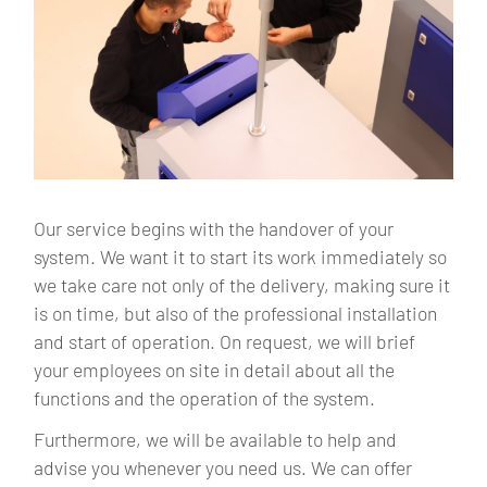
Our service begins with the handover of your
system. We want it to start its work immediately so
we take care not only of the delivery, making sure it
is on time, but also of the professional installation
and start of operation. On request, we will brief
your employees on site in detail about all the
functions and the operation of the system.
Furthermore, we will be available to help and
advise you whenever you need us. We can offer