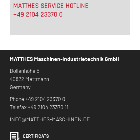
MATTHES SERVICE HOTLINE
+49 2104 23370 0
MATTHES Maschinen-Industrietechnik GmbH
Bollenhöhe 5
40822 Mettmann
Germany
Phone +49 2104 23370 0
Telefax +49 2104 23370 11
INFO@MATTHES-MASCHINEN.DE
CERTIFICATS