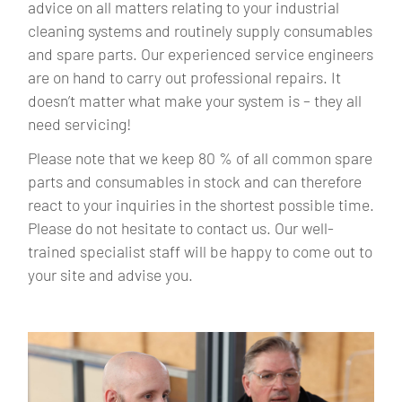
advice on all matters relating to your industrial
cleaning systems and routinely supply consumables
and spare parts. Our experienced service engineers
are on hand to carry out professional repairs. It
doesn’t matter what make your system is – they all
need servicing!
Please note that we keep 80 % of all common spare
parts and consumables in stock and can therefore
react to your inquiries in the shortest possible time.
Please do not hesitate to contact us. Our well-
trained specialist staff will be happy to come out to
your site and advise you.