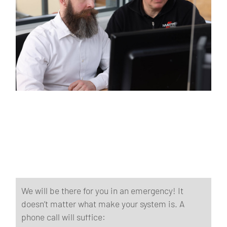
We will be there for you in an emergency! It
doesn’t matter what make your system is. A
phone call will suffice: