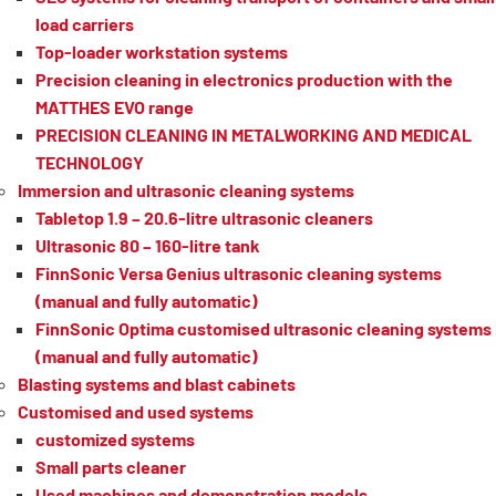
load carriers
Top-loader workstation systems
Precision cleaning in electronics production with the
MATTHES EVO range
PRECISION CLEANING IN METALWORKING AND MEDICAL
TECHNOLOGY
Immersion and ultrasonic cleaning systems
Tabletop 1.9 – 20.6-litre ultrasonic cleaners
Ultrasonic 80 – 160-litre tank
FinnSonic Versa Genius ultrasonic cleaning systems
(manual and fully automatic)
FinnSonic Optima customised ultrasonic cleaning systems
(manual and fully automatic)
Blasting systems and blast cabinets
Customised and used systems
customized systems
Small parts cleaner
Used machines and demonstration models