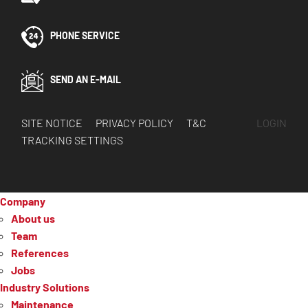
PHONE SERVICE
SEND AN E-MAIL
SITE NOTICE
PRIVACY POLICY
T&C
LOGIN
TRACKING SETTINGS
Company
About us
Team
References
Jobs
Industry Solutions
Maintenance